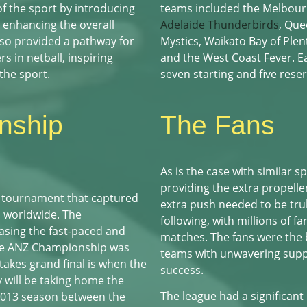
f the sport by introducing
teams included the Melbour
d enhancing the overall
Adelaide Thunderbirds
, Que
so provided a pathway for
Mystics, Waikato Bay of Plen
s in netball, inspiring
and the West Coast Fever. E
the sport.
seven starting and five reser
nship
The Fans
As is the case with similar sp
providing the extra propelle
 tournament that captured
extra push needed to be tru
ts worldwide. The
following, with millions of f
asing the fast-paced and
matches. The fans were the 
 the ANZ Championship was
teams with unwavering sup
takes grand final is when the
success.
 will be taking home the
The league had a significant
 2013 season between the