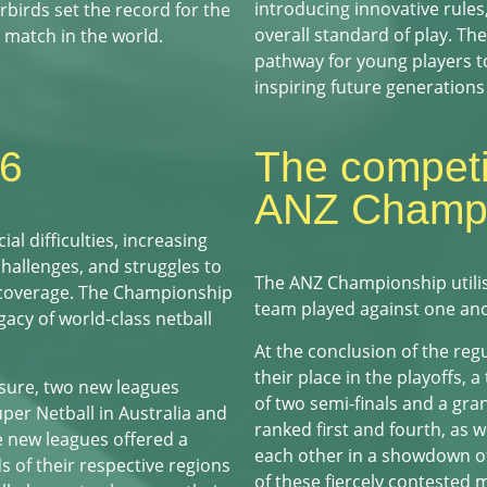
introducing innovative rules
birds set the record for the
overall standard of play. T
 match in the world.
pathway for young players to
inspiring future generations 
16
The competit
ANZ Champi
l difficulties, increasing
challenges, and struggles to
The ANZ Championship utili
 coverage. The Championship
team played against one an
gacy of world-class netball
At the conclusion of the reg
their place in the playoffs, a
sure, two new leagues
of two semi-finals and a gra
er Netball in Australia and
ranked first and fourth, as 
 new leagues offered a
each other in a showdown of 
s of their respective regions
of these fiercely contested 