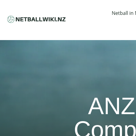
Netball in
ANZ
Compr