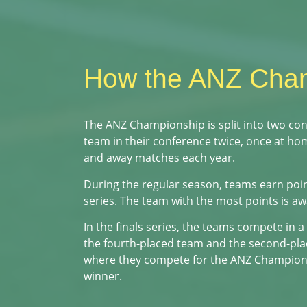
How the ANZ Cha
The ANZ Championship is split into two co
team in their conference twice, once at h
and away matches each year.
During the regular season, teams earn point
series. The team with the most points is a
In the finals series, the teams compete in a
the fourth-placed team and the second-plac
where they compete for the ANZ Championship
winner.