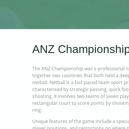
ANZ Championship
The ANZ Championship was a professional ne
together two countries that both held a dee
netball. Netball is a fast-paced team sport 
characterised by strategic passing, quick fo
shooting. It involves two teams of seven pla
rectangular court to score points by shootin
ring.
Unique features of the game include a specia
player positions, and restrictions on where