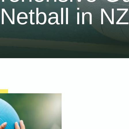
Netball in N