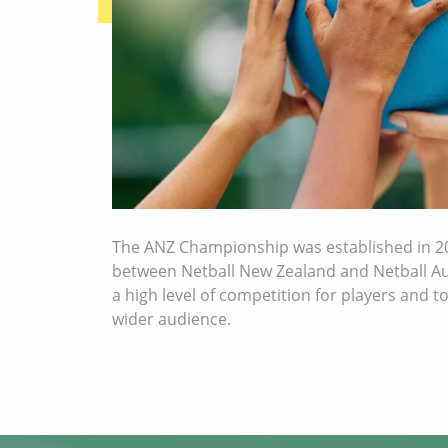
The ANZ Championship was established in 20
between Netball New Zealand and Netball Aus
a high level of competition for players and t
wider audience.