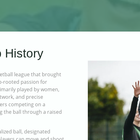
 History
tball league that brought
p-rooted passion for
primarily played by women,
otwork, and precise
yers competing on a
g the ball through a raised
lized ball, designated
 players can move and shoot