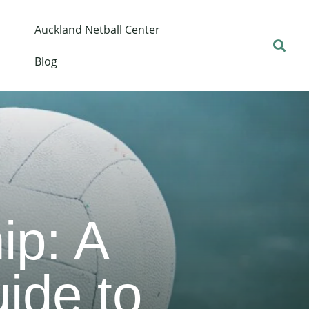
Auckland Netball Center
Blog
p: A
ide to