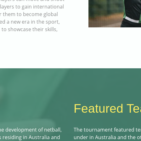
yers to gain international
or them to become global
ked a new era in the sport,
 to showcase their skills,
Featured T
he development of netball,
The tournament featured te
 residing in Australia and
under in Australia and the 