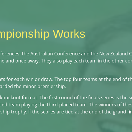
mpionship Works
nferences: the Australian Conference and the New Zealand 
ome and once away. They also play each team in the other c
s for each win or draw. The top four teams at the end of th
warded the minor premiership.
 knockout format. The first round of the finals series is the 
ed team playing the third-placed team. The winners of thes
 trophy. If the scores are tied at the end of the grand fin