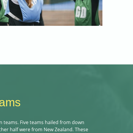
eams
n teams. Five teams hailed from down
other half were from New Zealand. These