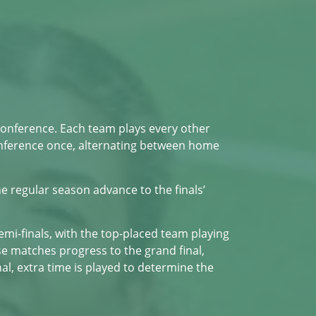
Conference. Each team plays every other
onference once, alternating between home
e regular season advance to the finals’
semi-finals, with the top-placed team playing
e matches progress to the grand final,
al, extra time is played to determine the