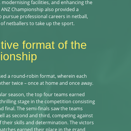
, modernising facilities, and enhancing the
he ANZ Championship also provided a
 pursue professional careers in netball,
of netballers to take up the sport.
ive format of the
onship
sed a round-robin format, wherein each
other twice – once at home and once away.
ular season, the top four teams earned
 thrilling stage in the competition consisting
nd final. The semi-finals saw the teams
well as second and third, competing against
their skills and determination. The victors
matches earned their place in the grand