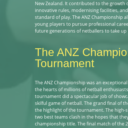
New Zealand. It contributed to the growth o
innovative rules, modernising facilities, an
standard of play. The ANZ Championship al
young players to pursue professional career
future generations of netballers to take up 
The ANZ Champio
Tournament
The ANZ Championship was an exceptional
the hearts of millions of netball enthusias
tournament did a spectacular job of showc
skilful game of netball. The grand final of
the highlight of the tournament. The high-s
two best teams clash in the hopes that they
championship title. The final match of the