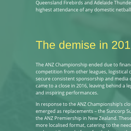
Queensland Firebirds and Adelaide Thunder
highest attendance of any domestic netball
The demise in 20
The ANZ Championship ended due to financia
competition from other leagues, logistical 
secure consistent sponsorship and media
came to a close in 2016, leaving behind a le
and inspiring performances.
In response to the ANZ Championship’s clo
emerged as replacements – the Suncorp Sup
the ANZ Premiership in New Zealand. These
more localised format, catering to the need