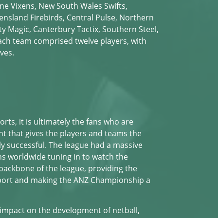
ne Vixens, New South Wales Swifts,
ensland Firebirds, Central Pulse, Northern
ty Magic, Canterbury Tactix, Southern Steel,
ach team comprised twelve players, with
ves.
orts, it is ultimately the fans who are
nt that gives the players and teams the
ly successful. The league had a massive
ans worldwide tuning in to watch the
backbone of the league, providing the
port and making the ANZ Championship a
 impact on the development of netball,