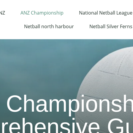
 NZ
ANZ Championship
National Netball League
Netball north harbour
Netball Silver Ferns
 Championshi
ehensive Gu