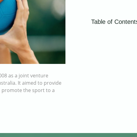
Table of Content
08 as a joint venture
tralia. It aimed to provide
o promote the sport to a