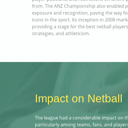
from. The ANZ Championship also enabled pla
exposure and recognition, paving the way f
icons in the sport. Its inception in 2008 mar
providing a stage for the best netball players
strategies, and athleticism.
Impact on Netball
The league had a considerable impact on t
particularly among teams, fans, and players