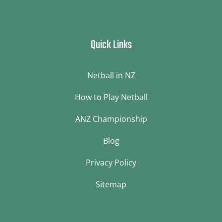
Quick Links
Netball in NZ
How to Play Netball
ANZ Championship
Blog
Privacy Policy
Sitemap