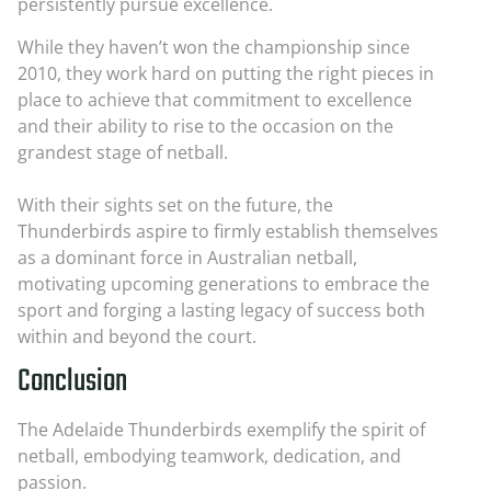
persistently pursue excellence.
While they haven’t won the championship since
2010, they work hard on putting the right pieces in
place to achieve that commitment to excellence
and their ability to rise to the occasion on the
grandest stage of netball.
With their sights set on the future, the
Thunderbirds aspire to firmly establish themselves
as a dominant force in Australian netball,
motivating upcoming generations to embrace the
sport and forging a lasting legacy of success both
within and beyond the court.
Conclusion
The Adelaide Thunderbirds exemplify the spirit of
netball, embodying teamwork, dedication, and
passion.