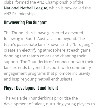
clubs, formed the ANZ Championship of the
National Netball League
, which is now called the
ANZ Premiership.
Unwavering Fan Support
The Thunderbirds have garnered a devoted
following in South Australia and beyond. The
team’s passionate fans, known as the “Birdgang,”
create an electrifying atmosphere at each game,
donning the team’s colors and chanting their
support. The Thunderbirds’ connection with their
fans extends beyond the court, with community
engagement programs that promote inclusivity
and inspire young netball enthusiasts.
Player Development and Talent
The Adelaide Thunderbirds prioritize the
development of talent, nurturing young players to