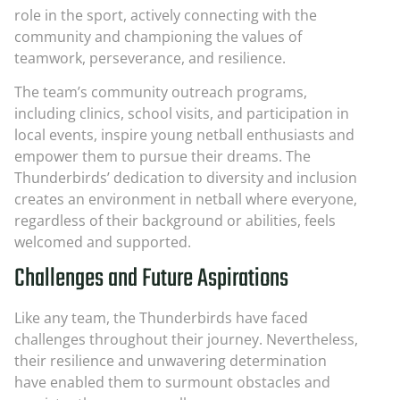
role in the sport, actively connecting with the
community and championing the values of
teamwork, perseverance, and resilience.
The team’s community outreach programs,
including clinics, school visits, and participation in
local events, inspire young netball enthusiasts and
empower them to pursue their dreams. The
Thunderbirds’ dedication to diversity and inclusion
creates an environment in netball where everyone,
regardless of their background or abilities, feels
welcomed and supported.
Challenges and Future Aspirations
Like any team, the Thunderbirds have faced
challenges throughout their journey. Nevertheless,
their resilience and unwavering determination
have enabled them to surmount obstacles and