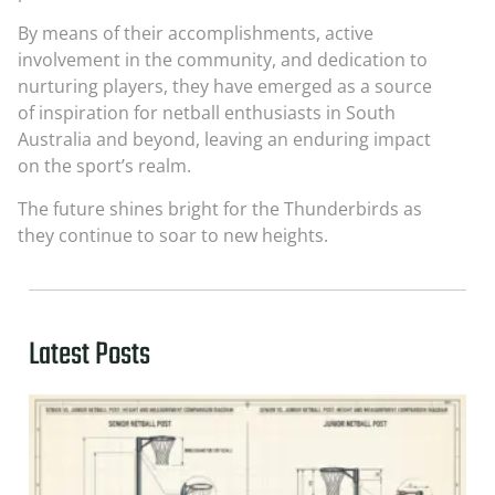
By means of their accomplishments, active
involvement in the community, and dedication to
nurturing players, they have emerged as a source
of inspiration for netball enthusiasts in South
Australia and beyond, leaving an enduring impact
on the sport’s realm.
The future shines bright for the Thunderbirds as
they continue to soar to new heights.
Latest Posts