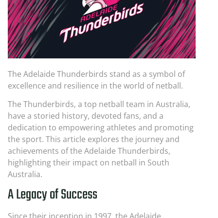
The Adelaide Thunderbirds stand as a symbol of
excellence and resilience in the world of netball.
The Thunderbirds, a top netball team in Australia,
have a storied history, devoted fans, and a
dedication to empowering athletes and promoting
the sport. This article explores the journey and
achievements of the Adelaide Thunderbirds,
highlighting their impact on netball in South
Australia.
A Legacy of Success
Since their inception in 1997, the Adelaide