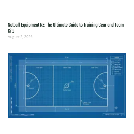
Netball Equipment NZ: The Ultimate Guide to Training Gear and Team
Kits
August 2, 2026