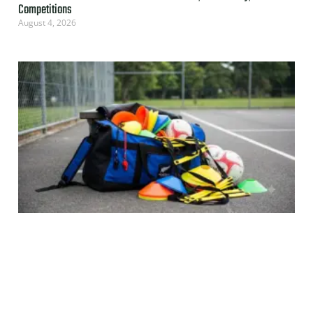
Competitions
August 4, 2026