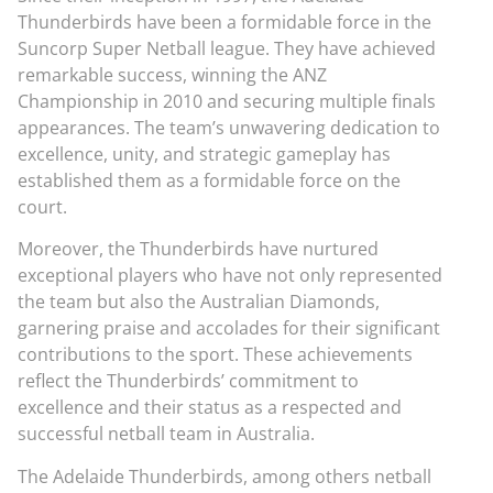
Thunderbirds have been a formidable force in the
Suncorp Super Netball league. They have achieved
remarkable success, winning the ANZ
Championship in 2010 and securing multiple finals
appearances. The team’s unwavering dedication to
excellence, unity, and strategic gameplay has
established them as a formidable force on the
court.
Moreover, the Thunderbirds have nurtured
exceptional players who have not only represented
the team but also the Australian Diamonds,
garnering praise and accolades for their significant
contributions to the sport. These achievements
reflect the Thunderbirds’ commitment to
excellence and their status as a respected and
successful netball team in Australia.
The Adelaide Thunderbirds, among others netball