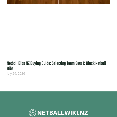
Netball Bibs NZ Buying Guide: Selecting Team Sets & Black Netball
Bibs
July 29, 2026