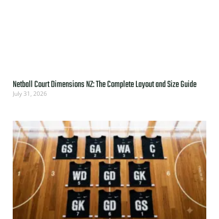
Netball Court Dimensions NZ: The Complete Layout and Size Guide
July 31, 2026