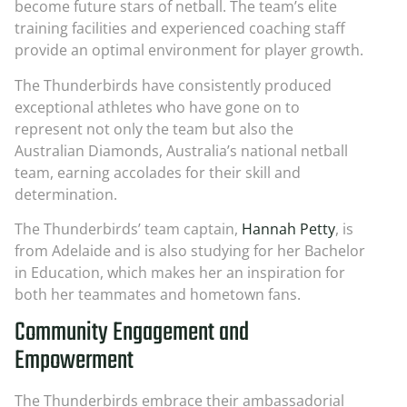
become future stars of netball. The team’s elite
training facilities and experienced coaching staff
provide an optimal environment for player growth.
The Thunderbirds have consistently produced
exceptional athletes who have gone on to
represent not only the team but also the
Australian Diamonds, Australia’s national netball
team, earning accolades for their skill and
determination.
The Thunderbirds’ team captain,
Hannah Petty
, is
from Adelaide and is also studying for her Bachelor
in Education, which makes her an inspiration for
both her teammates and hometown fans.
Community Engagement and
Empowerment
The Thunderbirds embrace their ambassadorial