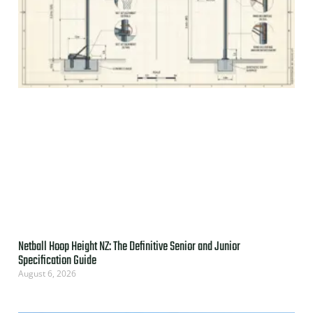
Netball Hoop Height NZ: The Definitive Senior and Junior
Specification Guide
August 6, 2026