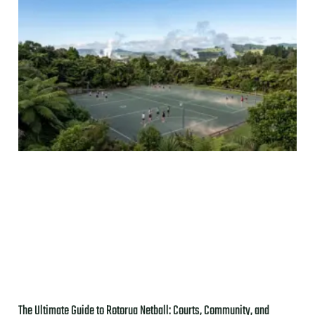
The Ultimate Guide to Rotorua Netball: Courts, Community, and