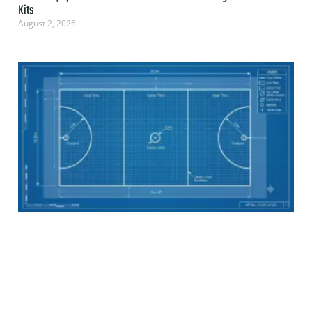
Kits
August 2, 2026