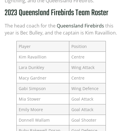
Lightning, and the Queensland Firebirds.
2023 Queensland Firebirds Team Roster
The head coach for the
Queensland Firebirds
this
year is Bec Bulley, and the captain is Kim Ravaillion.
Player
Position
Kim Ravaillion
Centre
Lara Dunkley
Wing Attack
Macy Gardner
Centre
Gabi Simpson
Wing Defence
Mia Stower
Goal Attack
Emily Moore
Goal Attack
Donnell Wallam
Goal Shooter
Ruby Bakewell-Doran
Goal Defence