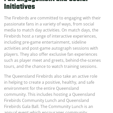
Initiatives
The Firebirds are committed to engaging with their
passionate fans in a variety of ways, from social
media to match day activities. On match days, the
Firebirds host a range of interactive experiences,
including pre-game entertainment, sideline
activities and post-game autograph sessions with
players. They also offer exclusive fan experiences
such as player meet and greets, behind-the-scenes
tours, and the chance to watch training sessions.
The Queensland Firebirds also take an active role
in helping to create a positive, healthy, and safe
environment for the entire Queensland
community. This includes hosting a Queensland
Firebirds Community Lunch and Queensland
Firebirds Gala Ball. The Community Lunch is an
annual event which encourages community