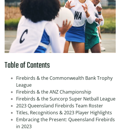
Table of Contents
Firebirds & the Commonwealth Bank Trophy
League
Firebirds & the ANZ Championship
Firebirds & the Suncorp Super Netball League
2023 Queensland Firebirds Team Roster
Titles, Recognitions & 2023 Player Highlights
Embracing the Present: Queensland Firebirds
in 2023