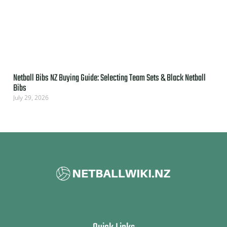
Netball Bibs NZ Buying Guide: Selecting Team Sets & Black Netball
Bibs
July 29, 2026