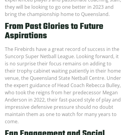
they will be looking to go one better in 2023 and
bring the championship home to Queensland.
From Past Glories to Future
Aspirations
The Firebirds have a great record of success in the
Suncorp Super Netball League. Looking forward, it
is no surprise their focus remains on adding to
their trophy cabinet waiting patiently in their home
venue, the Queensland State Netball Centre. Under
the expert guidance of Head Coach Rebecca Bulley,
who took the reigns from her predecessor Megan
Anderson in 2022, their fast-paced style of play and
impressive defensive pressure should no doubt
maintain them as one to watch for many years to
come.
Fan Engagement and Social