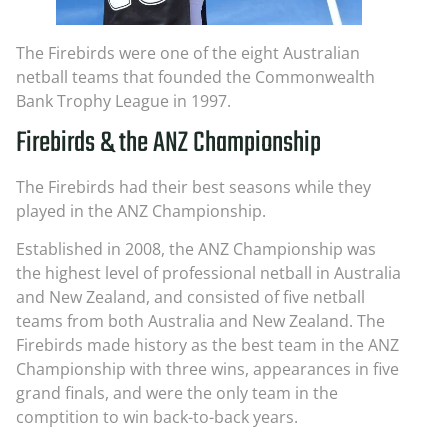
The Firebirds were one of the eight Australian
netball teams that founded the Commonwealth
Bank Trophy League in 1997.
Firebirds & the ANZ Championship
The Firebirds had their best seasons while they
played in the ANZ Championship.
Established in 2008, the ANZ Championship was
the highest level of professional netball in Australia
and New Zealand, and consisted of five netball
teams from both Australia and New Zealand. The
Firebirds made history as the best team in the ANZ
Championship with three wins, appearances in five
grand finals, and were the only team in the
comptition to win back-to-back years.