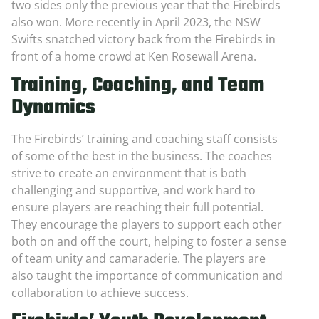
two sides only the previous year that the Firebirds
also won. More recently in April 2023, the NSW
Swifts snatched victory back from the Firebirds in
front of a home crowd at Ken Rosewall Arena.
Training, Coaching, and Team
Dynamics
The Firebirds’ training and coaching staff consists
of some of the best in the business. The coaches
strive to create an environment that is both
challenging and supportive, and work hard to
ensure players are reaching their full potential.
They encourage the players to support each other
both on and off the court, helping to foster a sense
of team unity and camaraderie. The players are
also taught the importance of communication and
collaboration to achieve success.