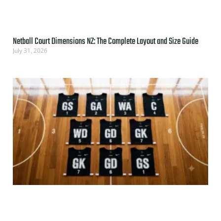
Netball Court Dimensions NZ: The Complete Layout and Size Guide
July 31, 2026