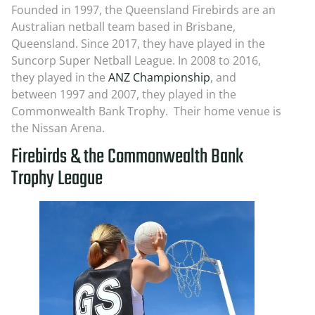
Founded in 1997, the Queensland Firebirds are an
Australian netball team based in Brisbane,
Queensland. Since 2017, they have played in the
Suncorp Super Netball League. In 2008 to 2016,
they played in the
ANZ Championship
, and
between 1997 and 2007, they played in the
Commonwealth Bank Trophy. Their home venue is
the Nissan Arena.
Firebirds & the Commonwealth Bank
Trophy League