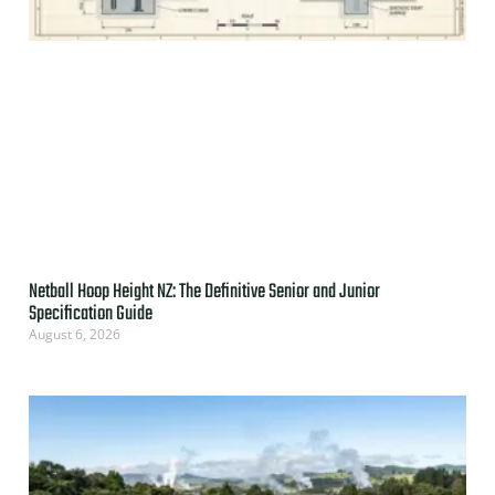
Netball Hoop Height NZ: The Definitive Senior and Junior
Specification Guide
August 6, 2026