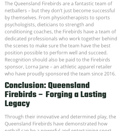
The Queensland Firebirds are a fantastic team of
netballers – but they don’t just become successful
by themselves. From physiotherapists to sports
psychologists, dieticians to strength and
conditioning coaches, the Firebirds have a team of
dedicated professionals who work together behind
the scenes to make sure the team have the best
position possible to perform well and succeed.
Recognition should also be paid to the Firebirds
sponsor, Lorna Jane – an athletic apparel retailer
who have proudly sponsored the team since 2016.
Conclusion: Queensland
Firebirds – Forging a Lasting
Legacy
Through their innovative and determined play, the
Queensland Firebirds have demonstrated how
netball can be a powerful and entertaining sport,