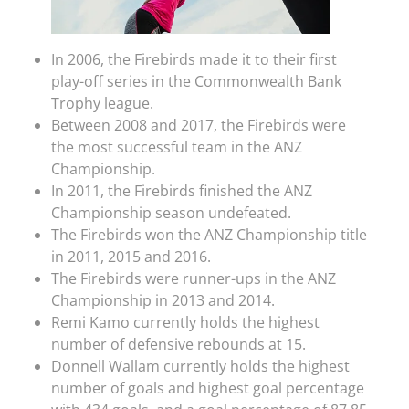
In 2006, the Firebirds made it to their first
play-off series in the Commonwealth Bank
Trophy league.
Between 2008 and 2017, the Firebirds were
the most successful team in the ANZ
Championship.
In 2011, the Firebirds finished the ANZ
Championship season undefeated.
The Firebirds won the ANZ Championship title
in 2011, 2015 and 2016.
The Firebirds were runner-ups in the ANZ
Championship in 2013 and 2014.
Remi Kamo currently holds the highest
number of defensive rebounds at 15.
Donnell Wallam currently holds the highest
number of goals and highest goal percentage