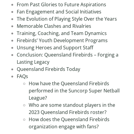
From Past Glories to Future Aspirations
Fan Engagement and Social Initiatives
The Evolution of Playing Style Over the Years
Memorable Clashes and Rivalries
Training, Coaching, and Team Dynamics
Firebirds’ Youth Development Programs
Unsung Heroes and Support Staff
Conclusion: Queensland Firebirds – Forging a
Lasting Legacy
Queensland Firebirds Today
FAQs
How have the Queensland Firebirds
performed in the Suncorp Super Netball
League?
Who are some standout players in the
2023 Queensland Firebirds roster?
How does the Queensland Firebirds
organization engage with fans?