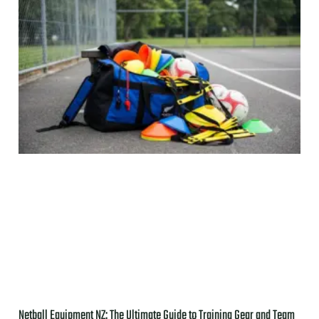
Netball Equipment NZ: The Ultimate Guide to Training Gear and Team