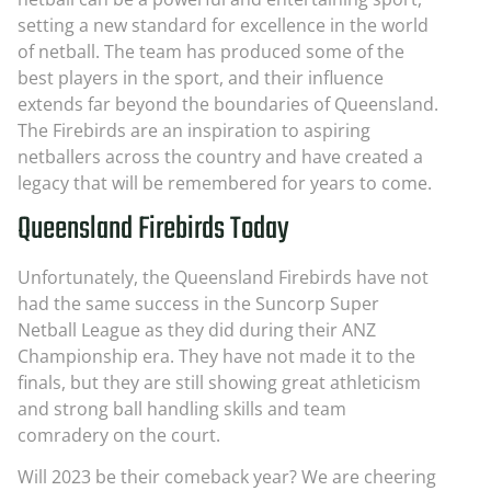
setting a new standard for excellence in the world
of netball. The team has produced some of the
best players in the sport, and their influence
extends far beyond the boundaries of Queensland.
The Firebirds are an inspiration to aspiring
netballers across the country and have created a
legacy that will be remembered for years to come.
Queensland Firebirds Today
Unfortunately, the Queensland Firebirds have not
had the same success in the Suncorp Super
Netball League as they did during their ANZ
Championship era. They have not made it to the
finals, but they are still showing great athleticism
and strong ball handling skills and team
comradery on the court.
Will 2023 be their comeback year? We are cheering