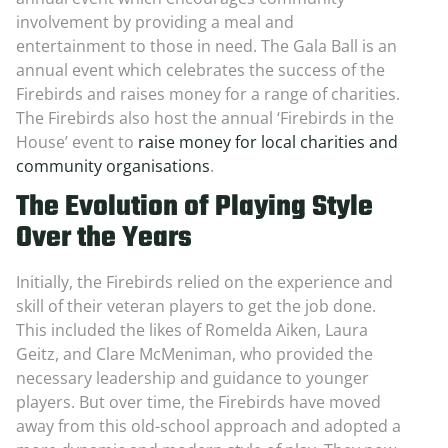
involvement by providing a meal and
entertainment to those in need. The Gala Ball is an
annual event which celebrates the success of the
Firebirds and raises money for a range of charities.
The Firebirds also host the annual ‘Firebirds in the
House’ event to
raise money for local charities and
community organisations
.
The Evolution of Playing Style
Over the Years
Initially, the Firebirds relied on the experience and
skill of their veteran players to get the job done.
This included the likes of Romelda Aiken, Laura
Geitz, and Clare McMeniman, who provided the
necessary leadership and guidance to younger
players. But over time, the Firebirds have moved
away from this old-school approach and adopted a