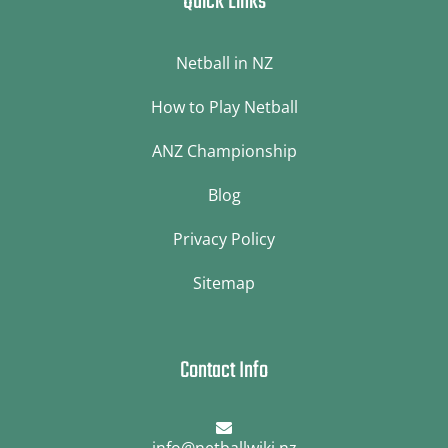
Quick Links
Netball in NZ
How to Play Netball
ANZ Championship
Blog
Privacy Policy
Sitemap
Contact Info
info@netballwiki.nz