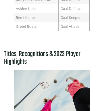
Ashlee Unie
Goal Defence
Remi Kamo
Goal Keeper
Gretel Bueta
Goal Attack
Titles, Recognitions & 2023 Player
Highlights