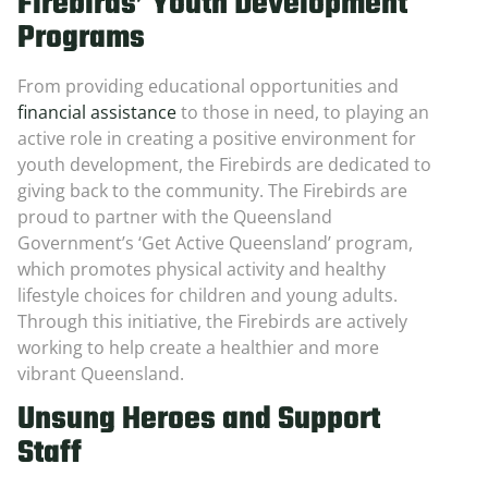
Firebirds’ Youth Development
Programs
From providing educational opportunities and
financial assistance
to those in need, to playing an
active role in creating a positive environment for
youth development, the Firebirds are dedicated to
giving back to the community. The Firebirds are
proud to partner with the Queensland
Government’s ‘Get Active Queensland’ program,
which promotes physical activity and healthy
lifestyle choices for children and young adults.
Through this initiative, the Firebirds are actively
working to help create a healthier and more
vibrant Queensland.
Unsung Heroes and Support
Staff