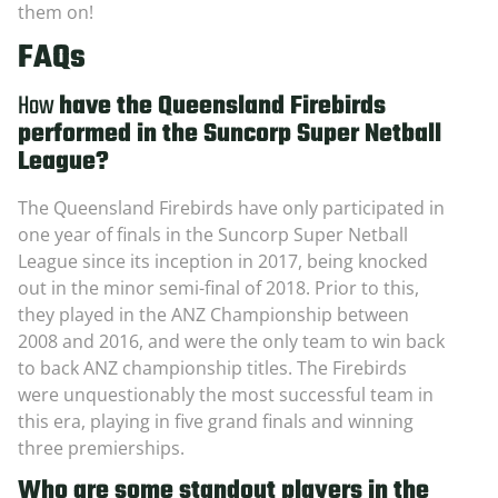
them on!
FAQs
How
have the Queensland Firebirds
performed in the Suncorp Super Netball
League?
The Queensland Firebirds have only participated in
one year of finals in the Suncorp Super Netball
League since its inception in 2017, being knocked
out in the minor semi-final of 2018. Prior to this,
they played in the ANZ Championship between
2008 and 2016, and were the only team to win back
to back ANZ championship titles. The Firebirds
were unquestionably the most successful team in
this era, playing in five grand finals and winning
three premierships.
Who are some standout players in the