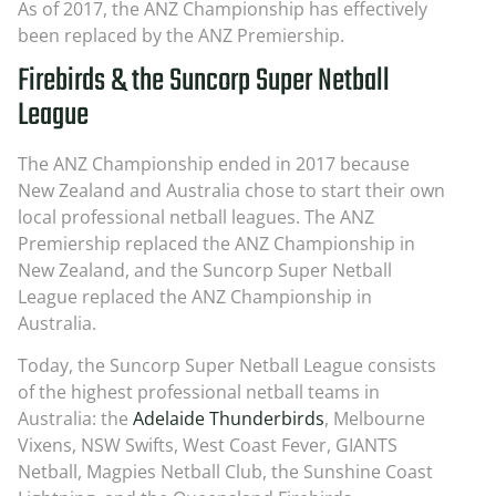
As of 2017, the ANZ Championship has effectively
been replaced by the ANZ Premiership.
Firebirds & the Suncorp Super Netball
League
The ANZ Championship ended in 2017 because
New Zealand and Australia chose to start their own
local professional netball leagues. The ANZ
Premiership replaced the ANZ Championship in
New Zealand, and the Suncorp Super Netball
League replaced the ANZ Championship in
Australia.
Today, the Suncorp Super Netball League consists
of the highest professional netball teams in
Australia: the
Adelaide Thunderbirds
, Melbourne
Vixens, NSW Swifts, West Coast Fever, GIANTS
Netball, Magpies Netball Club, the Sunshine Coast