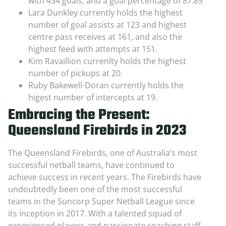
with 434 goals, and a goal percentage of 87.85
Lara Dunkley currently holds the highest
number of goal assists at 123 and highest
centre pass receives at 161, and also the
highest feed with attempts at 151.
Kim Ravaillion currenlty holds the highest
number of pickups at 20.
Ruby Bakewell-Doran currently holds the
higest number of intercepts at 19.
Embracing the Present:
Queensland Firebirds in 2023
The Queensland Firebirds, one of Australia’s most
successful netball teams, have continued to
achieve success in recent years. The Firebirds have
undoubtedly been one of the most successful
teams in the Suncorp Super Netball League since
its inception in 2017. With a talented squad of
experienced players and passionate coaching staff,