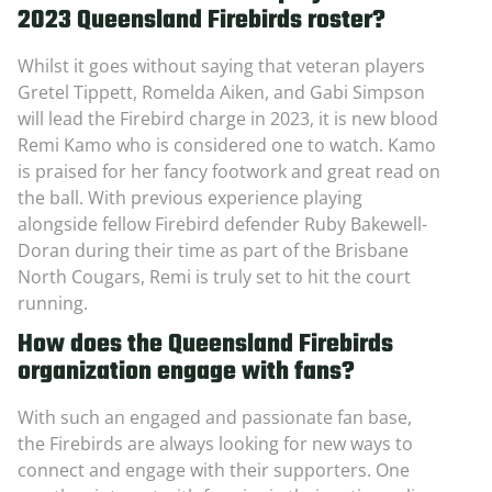
2023 Queensland Firebirds roster?
Whilst it goes without saying that veteran players
Gretel Tippett, Romelda Aiken, and Gabi Simpson
will lead the Firebird charge in 2023, it is new blood
Remi Kamo who is considered one to watch. Kamo
is praised for her fancy footwork and great read on
the ball. With previous experience playing
alongside fellow Firebird defender Ruby Bakewell-
Doran during their time as part of the Brisbane
North Cougars, Remi is truly set to hit the court
running.
How does the Queensland Firebirds
organization engage with fans?
With such an engaged and passionate fan base,
the Firebirds are always looking for new ways to
connect and engage with their supporters. One