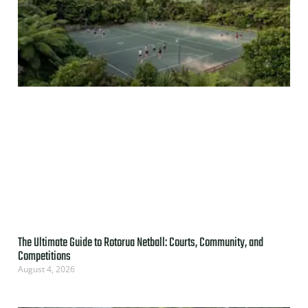
The Ultimate Guide to Rotorua Netball: Courts, Community, and
Competitions
August 4, 2026