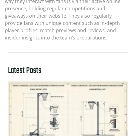
way they interact with fans is via their active online
presence, holding regular competitions and
giveaways on their website. They also regularly
provide fans with unique content such as in-depth
player profiles, match previews and reviews, and
insider insights into the team’s preparations.
Latest Posts