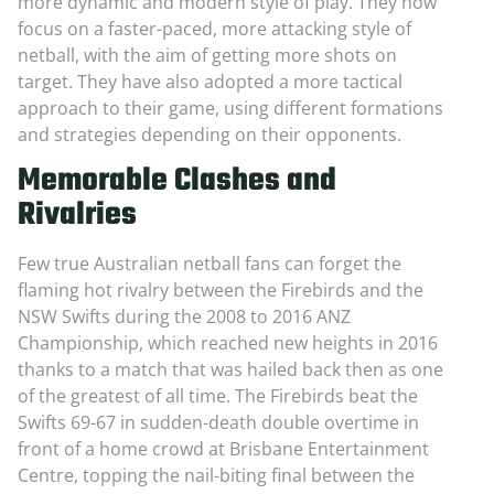
more dynamic and modern style of play. They now
focus on a faster-paced, more attacking style of
netball, with the aim of getting more shots on
target. They have also adopted a more tactical
approach to their game, using different formations
and strategies depending on their opponents.
Memorable Clashes and
Rivalries
Few true Australian netball fans can forget the
flaming hot rivalry between the Firebirds and the
NSW Swifts during the 2008 to 2016 ANZ
Championship, which reached new heights in 2016
thanks to a match that was hailed back then as one
of the greatest of all time. The Firebirds beat the
Swifts 69-67 in sudden-death double overtime in
front of a home crowd at Brisbane Entertainment
Centre, topping the nail-biting final between the